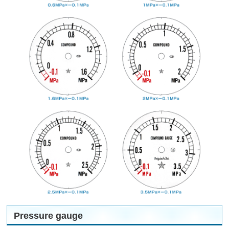
Pressure gauge