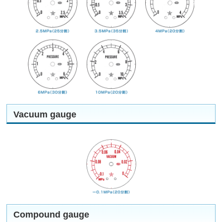
Vacuum gauge
Compound gauge