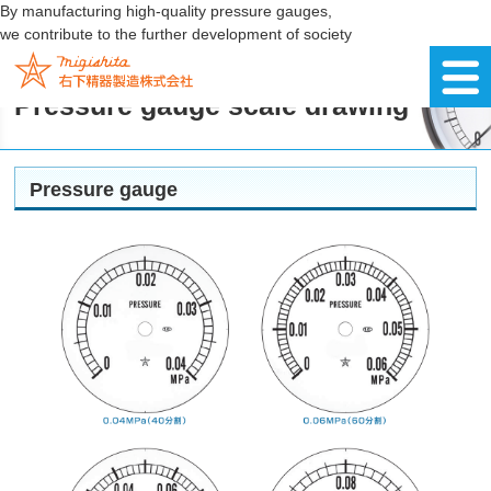
By manufacturing high-quality pressure gauges,
we contribute to the further development of society
Pressure gauge scale drawing
Pressure gauge