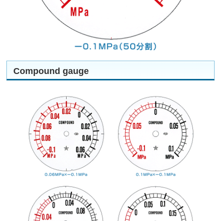
Compound gauge