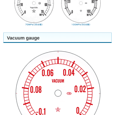
Vacuum gauge