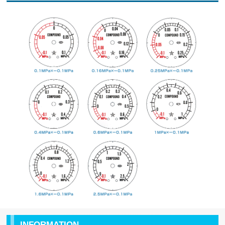
INFORMATION