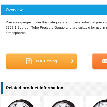
Overview
Pressure gauges under this category are process industrial pressu
7505-1 Bourdon Tube Pressure Gauge and are suitable for use in 
atmospheres.
PDF Catalog
Related product information