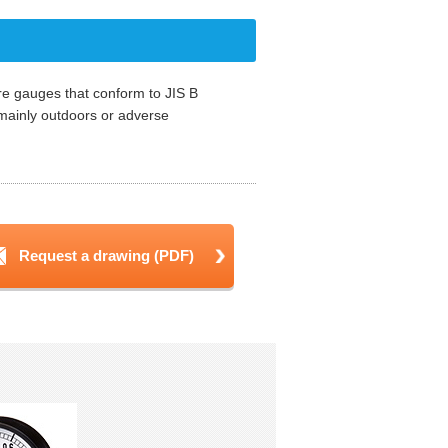
re gauges that conform to JIS B
mainly outdoors or adverse
Request a drawing (PDF)