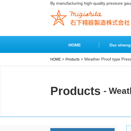
By manufacturing high-quality pressure ga
HOME
Our streng
>
> Weather Proof type Pre
HOME
Products
Products
Products
- Weat
Pressure
Special
Indicators
Pressure
Gauges