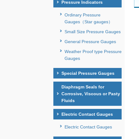
Pressure Indicators
Ordinary Pressure
Gauges（Star gauges）
Small Size Pressure Gauges
General Pressure Gauges
Weather Proof type Pressure
Gauges
Special Pressure Gauges
Diaphragm Seals for
Corrosive, Viscous or Pasty
Fluids
Electric Contact Gauges
Electric Contact Gauges