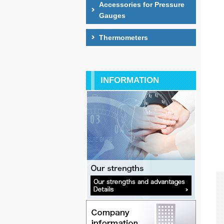
Accessories for Pressure
Gauges
Thermometers
INFORMATION