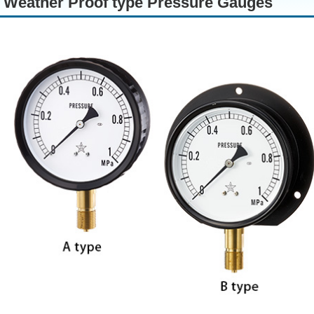
Weather Proof type Pressure Gauges