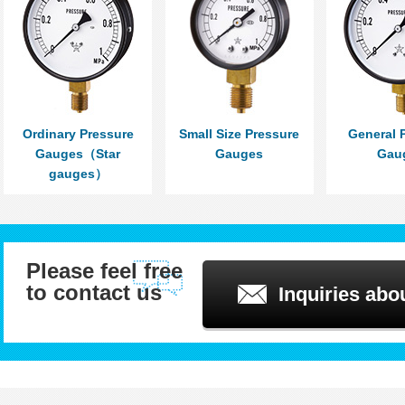
Ordinary Pressure
Small Size Pressure
General 
Gauges（Star
Gauges
Gau
gauges）
Please feel free
to contact us
Inquiries abo