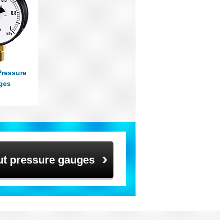
Pressure
ges
ut pressure gauges