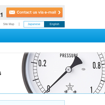
Site Map
Japanese
English
s
ries for
Thermometers
e