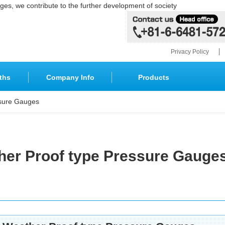
uges,
we contribute to the further development of society
Privacy Policy
ths
Company Info
Products
ssure Gauges
her Proof type Pressure Gauge
Diaphragm
Electric Contact
Accesso
Seals for
Gauges
Pressur
Corrosive,
Gauges
Viscous or
Pasty Fluids